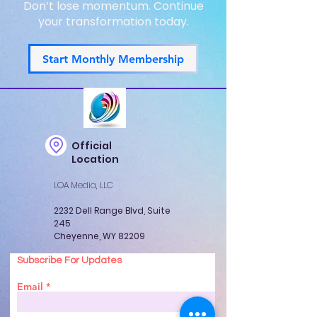
Don’t lose momentum. Continue
your transformation today.
Start Monthly Membership
Official
Location
LOA Media, LLC
2232 Dell Range Blvd, Suite
245
Cheyenne, WY 82209
Subscribe For Updates
Email