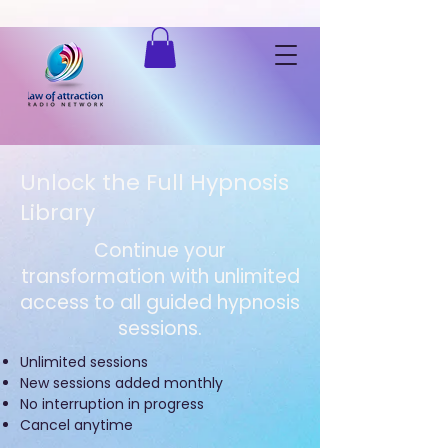
Listen to "Law of Attraction Radio Network" on Spreaker.
Unlock the Full Hypnosis
Library
Continue your
transformation with unlimited
access to all guided hypnosis
sessions.
Unlimited sessions
New sessions added monthly
No interruption in progress
Cancel anytime