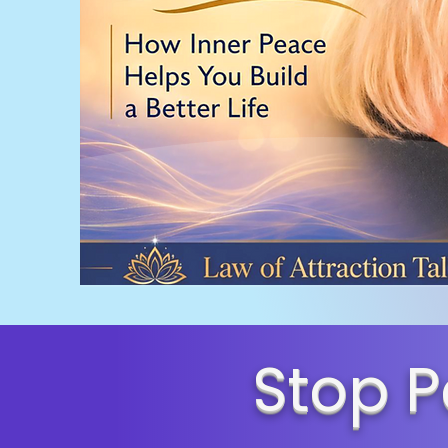
Stop P