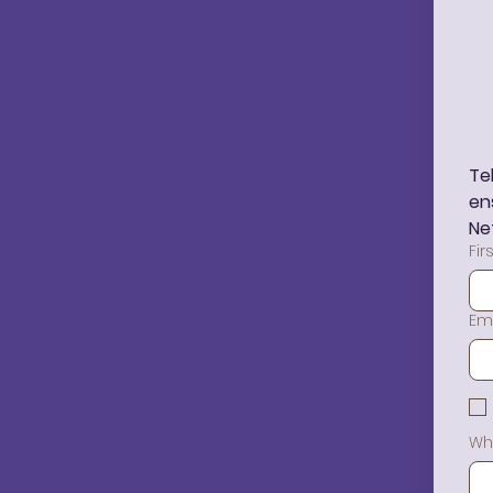
Te
en
Ne
Fi
Em
Wh