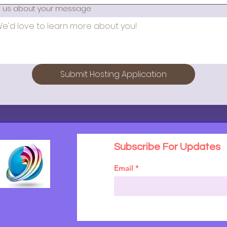
ll us about your message
Submit Hosting Application
Subscribe For Updates
Email