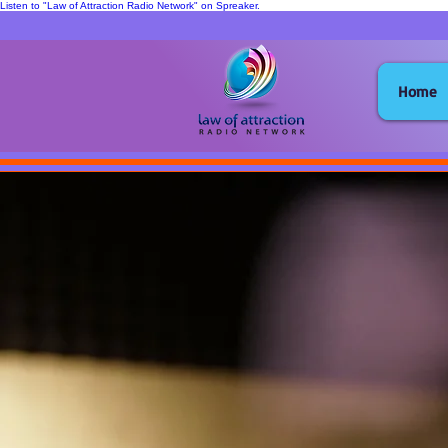
Listen to "Law of Attraction Radio Network" on Spreaker.
Home