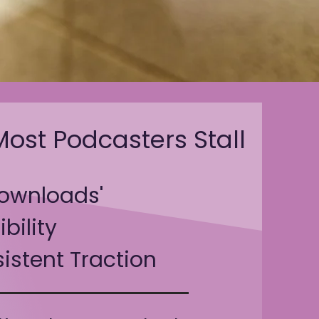
ost Podcasters Stall
ownloads'
ibility
istent Traction