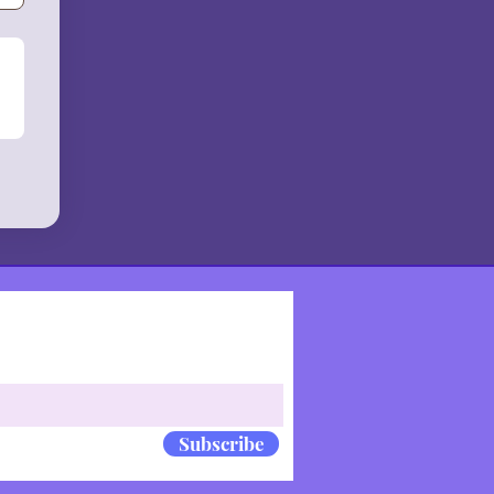
Subscribe