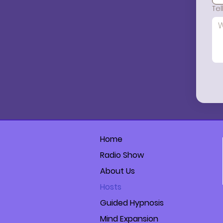
Te
Home
Radio Show
About Us
Hosts
Guided Hypnosis
Mind Expansion