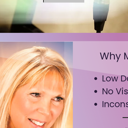
Why M
Low D
No
Vis
Incons