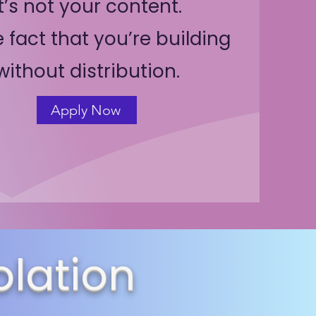
It’s not your content.
he fact that you’re building
without distribution.
Apply Now
olation