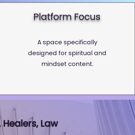
Platform Focus
A space specifically
designed for spiritual and
mindset content.
 Healers, Law