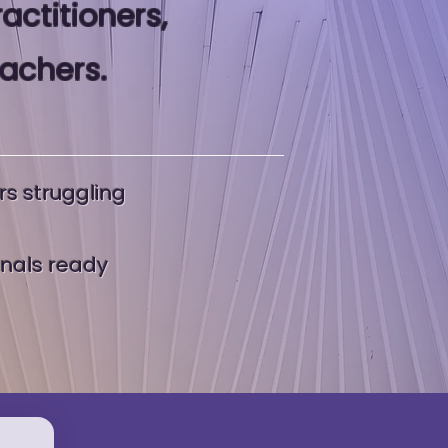
ractitioners,
eachers.
rs struggling
onals ready