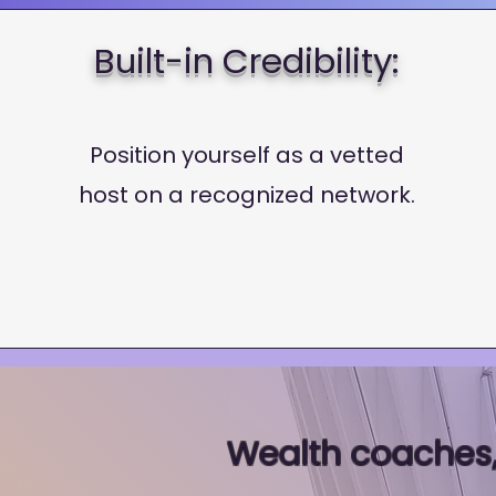
Built-in Credibility:
Position yourself as a vetted
host on a recognized network.
Wealth coaches,