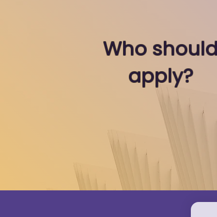
Who shoul
apply?