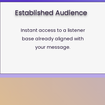
Established Audience
Instant access to a listener
base already aligned with
your message.