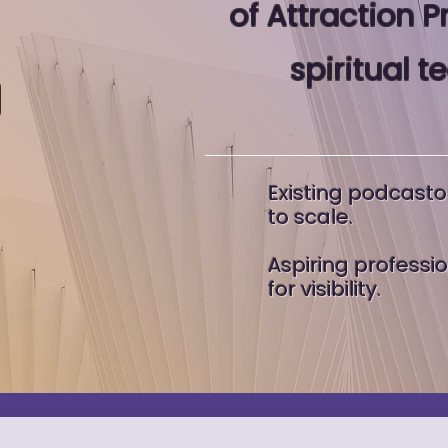
of Attraction P
spiritual t
d
Existing podcasto
to scale.
Aspiring professi
for visibility.