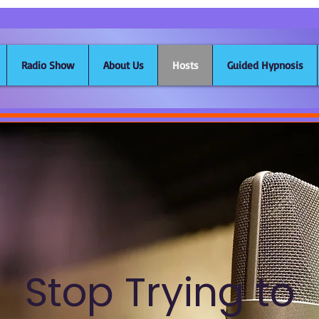
Radio Show
About Us
Hosts
Guided Hypnosis
Stop Trying to