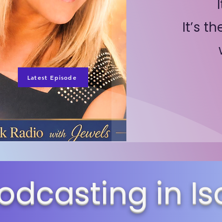
It’s t
Latest Episode
odcasting in Is