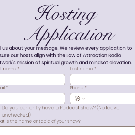
Hosting 
Application
ll us about your message. We review every application to 
sure our hosts align with the Law of Attraction Radio 
twork's mission of spiritual growth and mindset elevation.
rst name
*
Last name
*
ail
*
Phone
*
Do you currently have a Podcast show? (No leave 
unchecked)
at is the name or topic of your show?