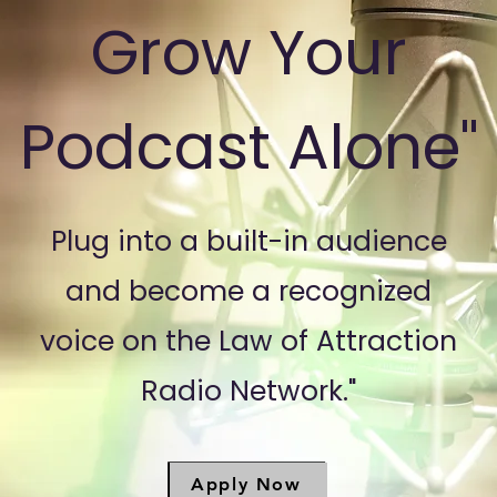
Grow Your
Podcast Alone"
Plug into a built-in audience
and become a recognized
voice on the Law of Attraction
Radio Network."
Apply Now