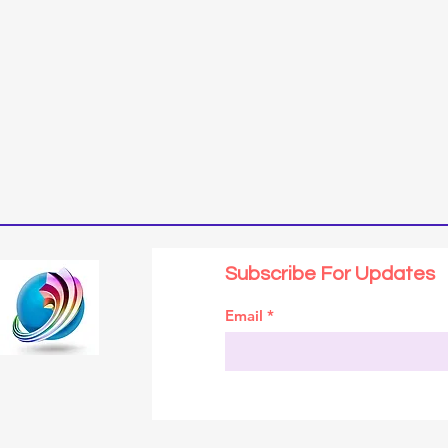
Subscribe For Updates
Email