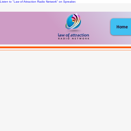
Listen to "Law of Attraction Radio Network" on Spreaker.
Home