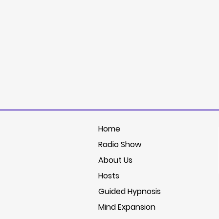
Home
Radio Show
About Us
Hosts
Guided Hypnosis
Mind Expansion