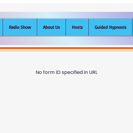
Radio Show
About Us
Hosts
Guided Hypnosis
No form ID specified in URL