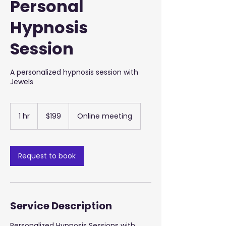
Personal
Hypnosis
Session
A personalized hypnosis session with
Jewels
199
US
1 hr
1
$199
Online meeting
dollars
h
Request to book
Service Description
Personalized Hypnosis Sessions with