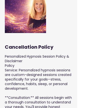
Cancellation Policy
Personalized Hypnosis Session Policy &
Disclaimer
Policy
Service: Personalized hypnosis sessions
are custom-designed sessions created
specifically for your goals—stress,
confidence, habits, sleep, or personal
development.
**Consultation:** All sessions begin with
a thorough consultation to understand
your needs. You'll provide honest