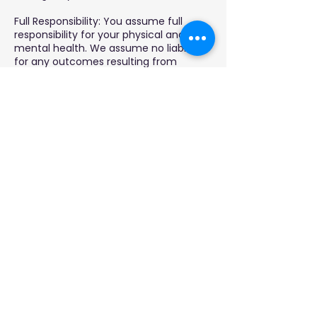
Full Responsibility: You assume full
responsibility for your physical and
mental health. We assume no liability
for any outcomes resulting from
hypnosis sessions.
By booking, you acknowledge you've
read and agree to this policy and
disclaimer.
Contact Details
951-201-2166
jewel@loaradionetwork.com
2232 Dell Range Blvd, Cheyenne, WY,
USA