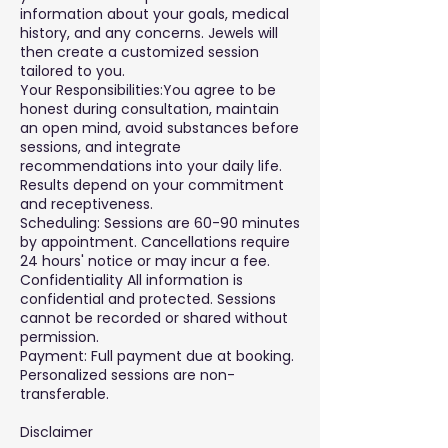
information about your goals, medical
history, and any concerns. Jewels will
then create a customized session
tailored to you.
Your Responsibilities:You agree to be
honest during consultation, maintain
an open mind, avoid substances before
sessions, and integrate
recommendations into your daily life.
Results depend on your commitment
and receptiveness.
Scheduling: Sessions are 60-90 minutes
by appointment. Cancellations require
24 hours' notice or may incur a fee.
Confidentiality All information is
confidential and protected. Sessions
cannot be recorded or shared without
permission.
Payment: Full payment due at booking.
Personalized sessions are non-
transferable.
Disclaimer