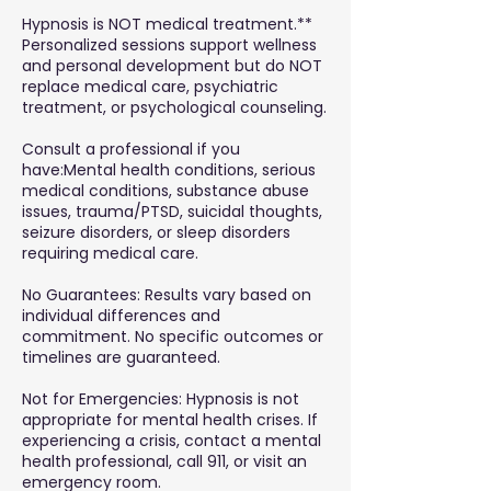
Hypnosis is NOT medical treatment.**
Personalized sessions support wellness
and personal development but do NOT
replace medical care, psychiatric
treatment, or psychological counseling.
Consult a professional if you
have:Mental health conditions, serious
medical conditions, substance abuse
issues, trauma/PTSD, suicidal thoughts,
seizure disorders, or sleep disorders
requiring medical care.
No Guarantees: Results vary based on
individual differences and
commitment. No specific outcomes or
timelines are guaranteed.
Not for Emergencies: Hypnosis is not
appropriate for mental health crises. If
experiencing a crisis, contact a mental
health professional, call 911, or visit an
emergency room.