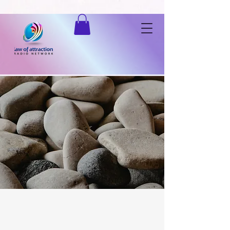
Listen to "Law of Attraction Radio Network" on Spreaker.