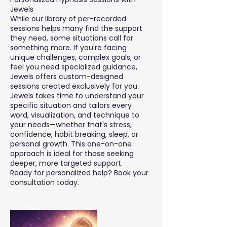
Jewels
While our library of per-recorded
sessions helps many find the support
they need, some situations call for
something more. If you're facing
unique challenges, complex goals, or
feel you need specialized guidance,
Jewels offers custom-designed
sessions created exclusively for you.
Jewels takes time to understand your
specific situation and tailors every
word, visualization, and technique to
your needs—whether that's stress,
confidence, habit breaking, sleep, or
personal growth. This one-on-one
approach is ideal for those seeking
deeper, more targeted support.
Ready for personalized help? Book your
consultation today.